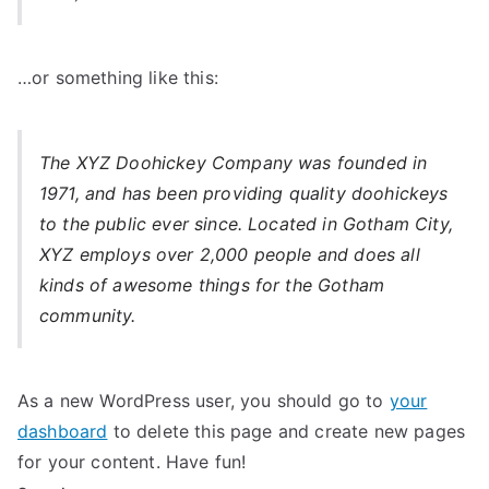
…or something like this:
The XYZ Doohickey Company was founded in
1971, and has been providing quality doohickeys
to the public ever since. Located in Gotham City,
XYZ employs over 2,000 people and does all
kinds of awesome things for the Gotham
community.
As a new WordPress user, you should go to
your
dashboard
to delete this page and create new pages
for your content. Have fun!