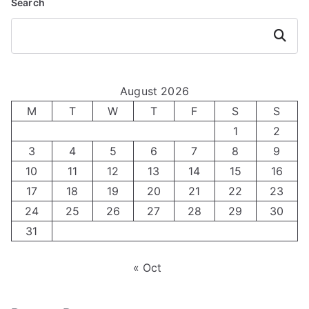
Search
Search
August 2026
M
T
W
T
F
S
S
1
2
3
4
5
6
7
8
9
10
11
12
13
14
15
16
17
18
19
20
21
22
23
24
25
26
27
28
29
30
31
« Oct