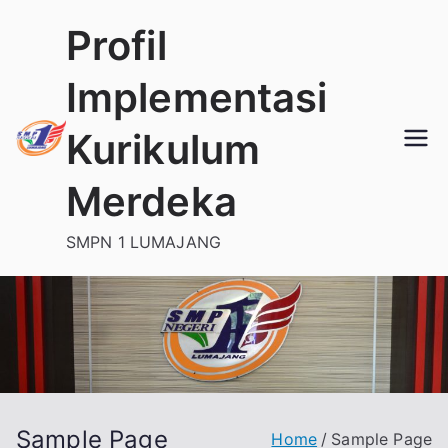
Skip
Profil
to
content
Implementasi
Kurikulum
Merdeka
SMPN 1 LUMAJANG
Sample Page
Home
Sample Page