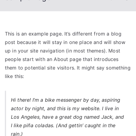
This is an example page. It’s different from a blog
post because it will stay in one place and will show
up in your site navigation (in most themes). Most
people start with an About page that introduces
them to potential site visitors. It might say something
like this:
Hi there! I’m a bike messenger by day, aspiring
actor by night, and this is my website. I live in
Los Angeles, have a great dog named Jack, and
I like piña coladas. (And gettin’ caught in the
rain.)